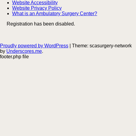
Website Accessibility
Website Privacy Policy
What is an Ambulatory Surgery Center?
Registration has been disabled.
Proudly powered by WordPress
|
Theme: scasurgery-network
by
Underscores.me
.
footer.php file