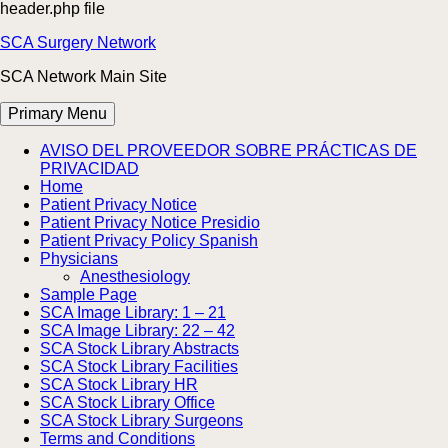
header.php file
Skip
SCA Surgery Network
to
SCA Network Main Site
content
Primary Menu
AVISO DEL PROVEEDOR SOBRE PRÁCTICAS DE
PRIVACIDAD
Home
Patient Privacy Notice
Patient Privacy Notice Presidio
Patient Privacy Policy Spanish
Physicians
Anesthesiology
Sample Page
SCA Image Library: 1 – 21
SCA Image Library: 22 – 42
SCA Stock Library Abstracts
SCA Stock Library Facilities
SCA Stock Library HR
SCA Stock Library Office
SCA Stock Library Surgeons
Terms and Conditions