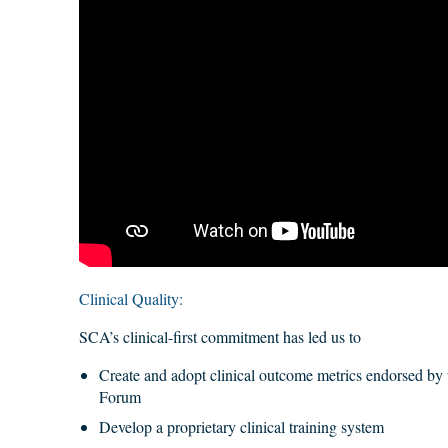
Clinical Quality:
SCA’s clinical-first commitment has led us to
Create and adopt clinical outcome metrics endorsed by 
Forum
Develop a proprietary clinical training system