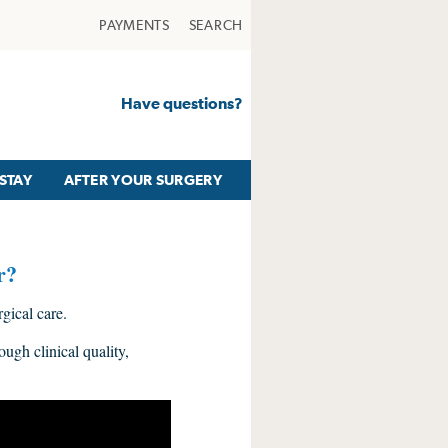
PAYMENTS
SEARCH
Have questions?
STAY
AFTER YOUR SURGERY
r?
ical care.
ough clinical quality,