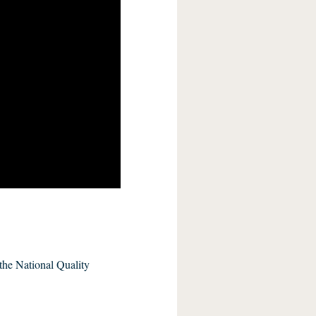
the National Quality