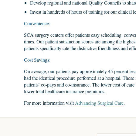
Develop regional and national Quality Councils to share
Invest in hundreds of hours of training for our clinical l
Convenience:
SCA surgery centers offer patients easy scheduling, conven
times. Our patient satisfaction scores are among the highes
patients specifically cite the distinctive friendliness and ef
Cost Savings:
On average, our patients pay approximately 45 percent less
had the identical procedure performed at a hospital. These 
patients’ co-pays and co-insurance. The lower cost of care i
lower total healthcare insurance premiums.
For more information visit
Advancing Surgical Care
.