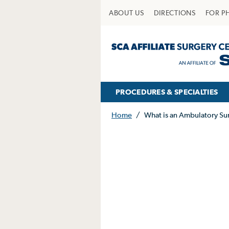
ABOUT US
DIRECTIONS
FOR P
PROCEDURES & SPECIALTIES
Home
/
What is an Ambulatory Su