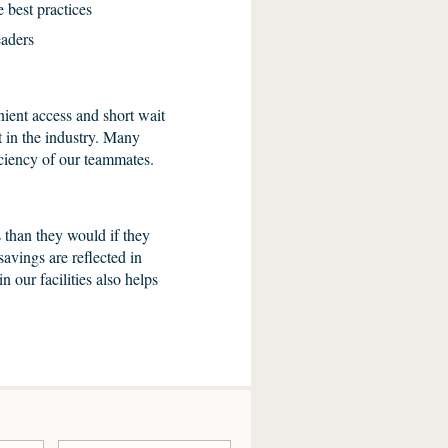
 best practices
eaders
ient access and short wait
t in the industry. Many
ficiency of our teammates.
 than they would if they
savings are reflected in
n our facilities also helps