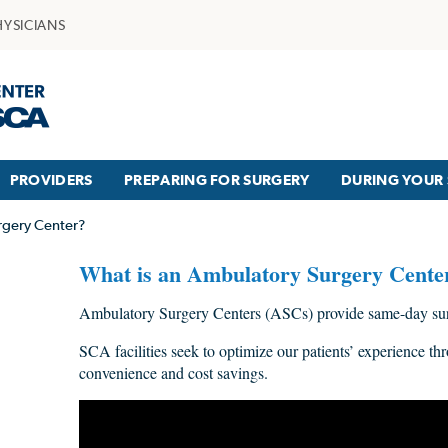
HYSICIANS
PROVIDERS
PREPARING FOR SURGERY
DURING YOUR 
rgery Center?
What is an Ambulatory Surgery Cente
Ambulatory Surgery Centers (ASCs) provide same-day surg
SCA facilities seek to optimize our patients’ experience thr
convenience and cost savings.