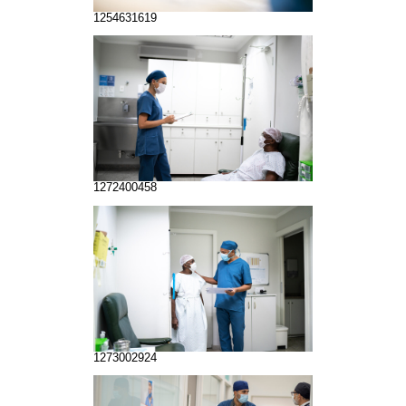
1254631619
1272400458
1273002924