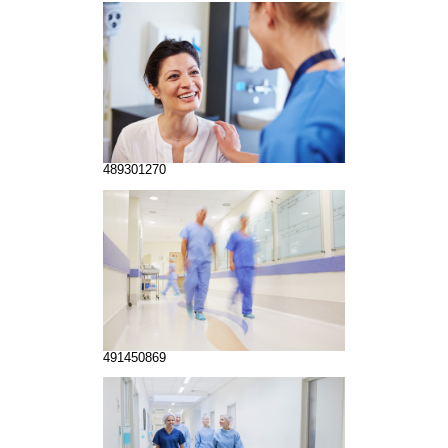
489301270
491450869