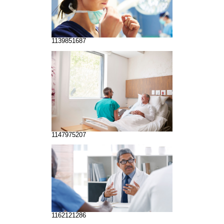
1139851687
1147975207
1162121286