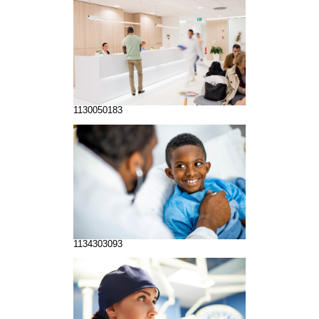
1130050183
1134303093