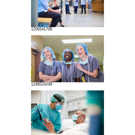
1206541708
1248524249