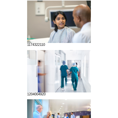
1174322110
1204004920