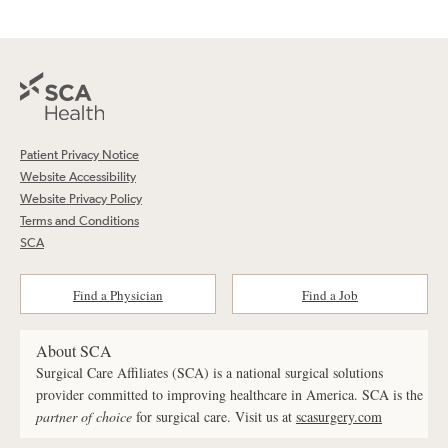
Patient Privacy Notice
Website Accessibility
Website Privacy Policy
Terms and Conditions
SCA
Find a Physician
Find a Job
About SCA
Surgical Care Affiliates (SCA) is a national surgical solutions
provider committed to improving healthcare in America. SCA is the
partner of choice
for surgical care. Visit us at
scasurgery.com