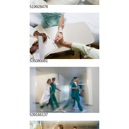
519928478
535080081
539166137