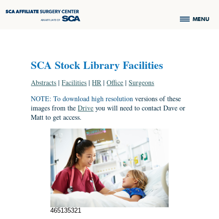
MENU
SCA Stock Library Facilities
Abstracts
|
Facilities
|
HR
|
Office
|
Surgeons
NOTE: To download high resolution
versions of these
images from the
Drive
you will need to contact Dave or
Matt to get access.
465135321