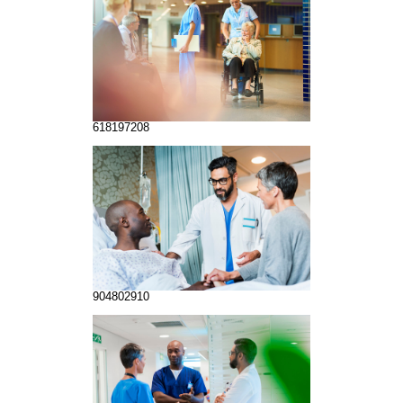
618197208
904802910