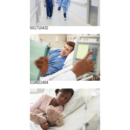
501710432
519921404