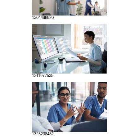
1304488920
1311977535
1325238482