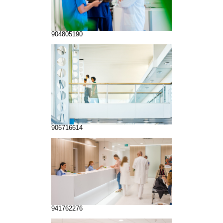
904805190
906716614
941762276