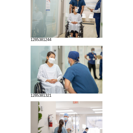
1285381244
1285381321