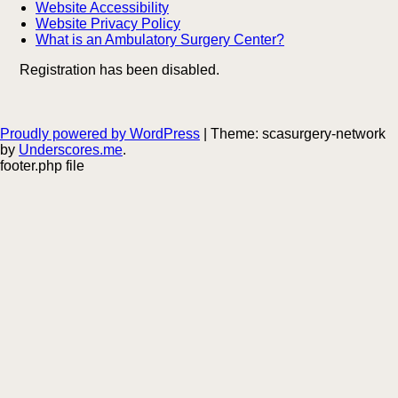
Website Accessibility
Website Privacy Policy
What is an Ambulatory Surgery Center?
Registration has been disabled.
Proudly powered by WordPress
|
Theme: scasurgery-network
by
Underscores.me
.
footer.php file