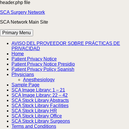
header.php file
Skip
SCA Surgery Network
to
SCA Network Main Site
content
Primary Menu
AVISO DEL PROVEEDOR SOBRE PRÁCTICAS DE
PRIVACIDAD
Home
Patient Privacy Notice
Patient Privacy Notice Presidio
Patient Privacy Policy Spanish
Physicians
Anesthesiology
Sample Page
SCA Image Library: 1 – 21
SCA Image Library: 22 – 42
SCA Stock Library Abstracts
SCA Stock Library Facilities
SCA Stock Library HR
SCA Stock Library Office
SCA Stock Library Surgeons
Terms and Conditions