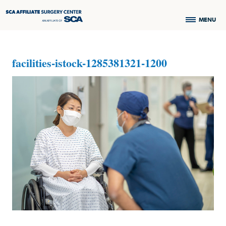
MENU
facilities-istock-1285381321-1200