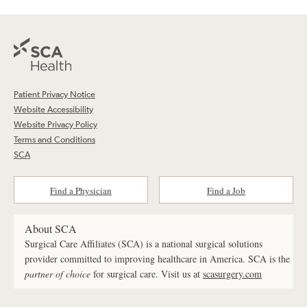
Patient Privacy Notice
Website Accessibility
Website Privacy Policy
Terms and Conditions
SCA
Find a Physician
Find a Job
About SCA
Surgical Care Affiliates (SCA) is a national surgical solutions
provider committed to improving healthcare in America. SCA is the
partner of choice
for surgical care. Visit us at
scasurgery.com