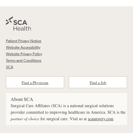
Patient Privacy Notice
Website Accessibility
Website Privacy Policy
Terms and Conditions
SCA
Find a Physician
Find a Job
About SCA
Surgical Care Affiliates (SCA) is a national surgical solutions
provider committed to improving healthcare in America. SCA is the
partner of choice
for surgical care. Visit us at
scasurgery.com