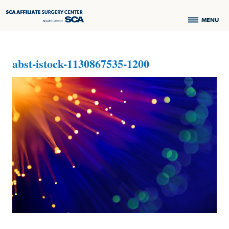
MENU
abst-istock-1130867535-1200