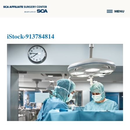
MENU
iStock-913784814