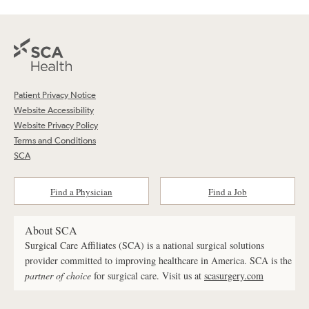
Patient Privacy Notice
Website Accessibility
Website Privacy Policy
Terms and Conditions
SCA
Find a Physician
Find a Job
About SCA
Surgical Care Affiliates (SCA) is a national surgical solutions
provider committed to improving healthcare in America. SCA is the
partner of choice
for surgical care. Visit us at
scasurgery.com