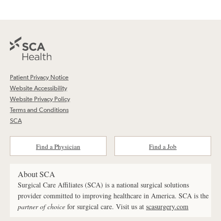
Patient Privacy Notice
Website Accessibility
Website Privacy Policy
Terms and Conditions
SCA
Find a Physician
Find a Job
About SCA
Surgical Care Affiliates (SCA) is a national surgical solutions
provider committed to improving healthcare in America. SCA is the
partner of choice
for surgical care. Visit us at
scasurgery.com