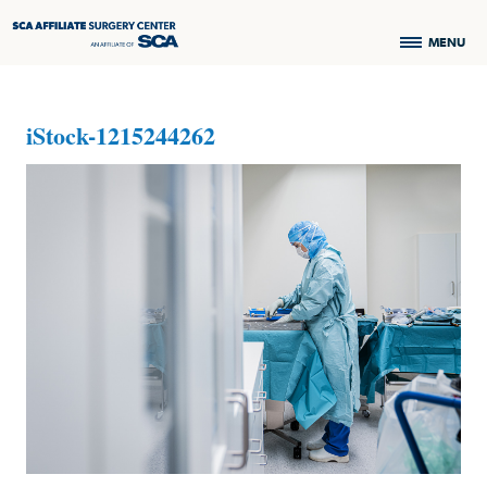
MENU
iStock-1215244262