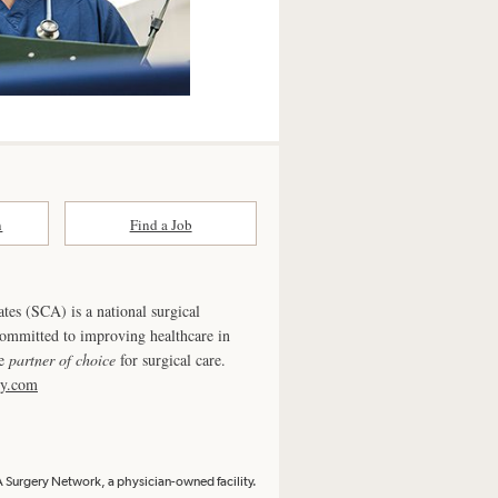
n
Find a Job
ates (SCA) is a national surgical
committed to improving healthcare in
he
partner of choice
for surgical care.
ry.com
Surgery Network, a physician-owned facility.