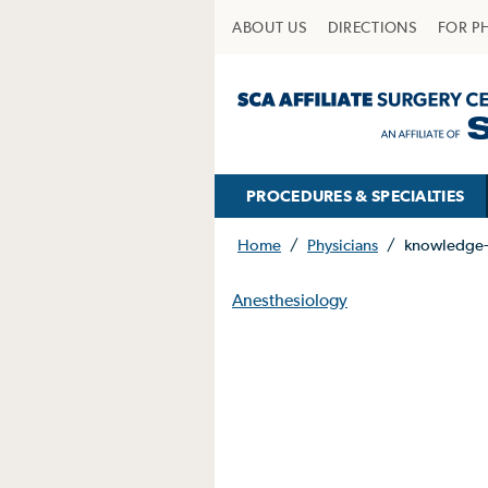
ABOUT US
DIRECTIONS
FOR P
PROCEDURES & SPECIALTIES
Home
/
Physicians
/
knowledge-
Anesthesiology