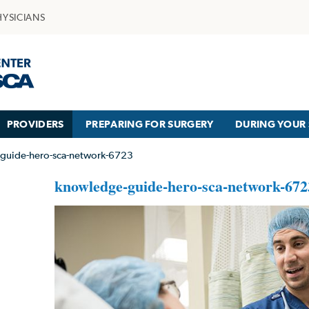
HYSICIANS
PROVIDERS
PREPARING FOR SURGERY
DURING YOUR 
guide-hero-sca-network-6723
knowledge-guide-hero-sca-network-672