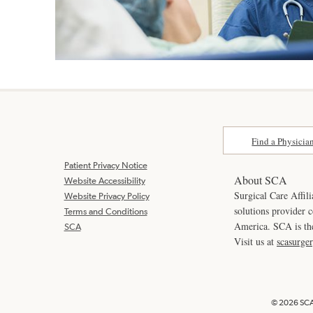
Find a Physicia
Patient Privacy Notice
About SCA
Website Accessibility
Surgical Care Affili
Website Privacy Policy
solutions provider 
Terms and Conditions
America. SCA is t
SCA
Visit us at
scasurge
© 2026 SCA 