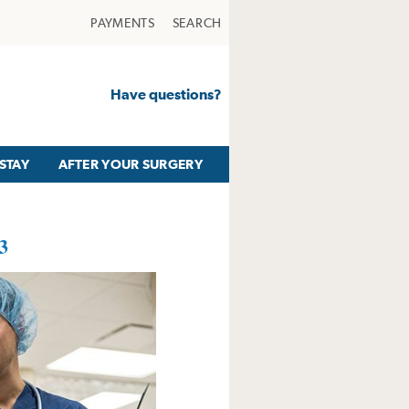
PAYMENTS
SEARCH
Have questions?
STAY
AFTER YOUR SURGERY
3