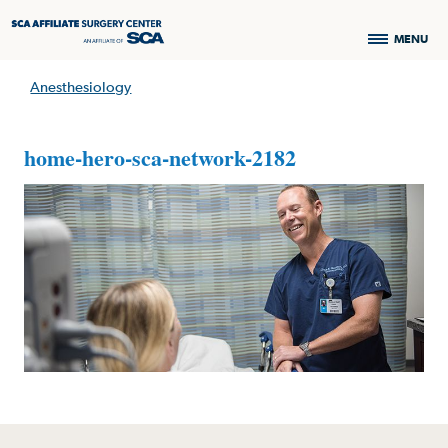
MENU
Anesthesiology
home-hero-sca-network-2182