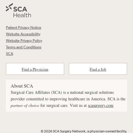
Patient Privacy Notice
Website Accessibility
Website Privacy Policy
Terms and Conditions
SCA
Find a Physician
Find a Job
About SCA
Surgical Care Affiliates (SCA) is a national surgical solutions
provider committed to improving healthcare in America. SCA is the
partner of choice
for surgical care. Visit us at
scasurgery.com
© 2026 SCA Surgery Network, a physician-owned facility.