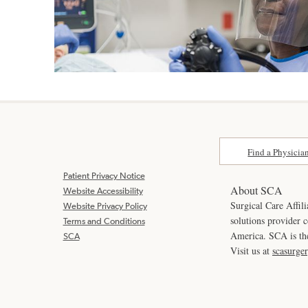
Find a Physicia
Patient Privacy Notice
About SCA
Website Accessibility
Surgical Care Affili
Website Privacy Policy
solutions provider 
Terms and Conditions
America. SCA is t
SCA
Visit us at
scasurge