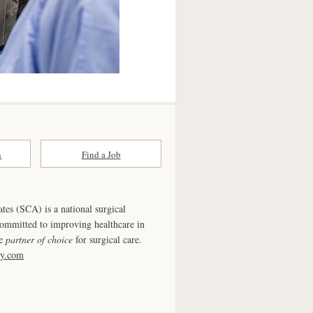
n
Find a Job
ates (SCA) is a national surgical
committed to improving healthcare in
he
partner of choice
for surgical care.
ry.com