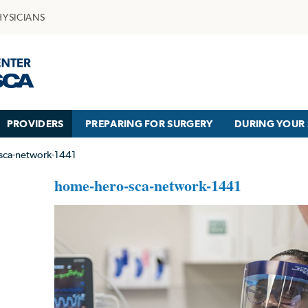
HYSICIANS
PROVIDERS
PREPARING FOR SURGERY
DURING YOUR 
sca-network-1441
home-hero-sca-network-1441