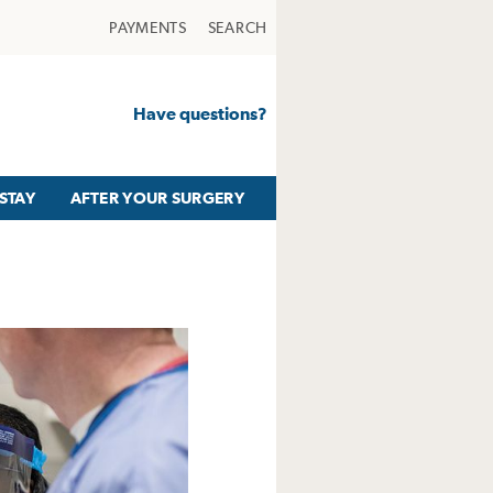
PAYMENTS
SEARCH
Have questions?
STAY
AFTER YOUR SURGERY