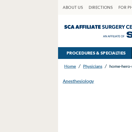
ABOUT US
DIRECTIONS
FOR P
PROCEDURES & SPECIALTIES
Home
/
Physicians
/
home-hero-
Anesthesiology